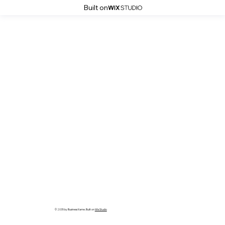
Built on
© 2035 by Business Name. Built on
Wix Studio